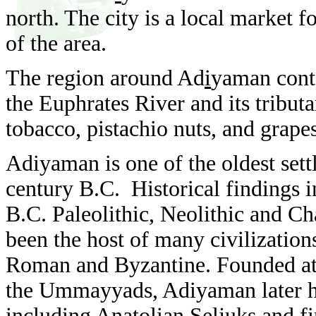
north. The city is a local market f
of the area.
The region around Ad
i
yaman conta
the Euphrates River and its tributa
tobacco, pistachio nuts, and grape
Adiyaman is one of the oldest sett
century B.C. Historical findings 
B.C. Paleolithic, Neolithic and Cha
been the host of many civilizatio
Roman and Byzantine. Founded at it
the Ummayyads, Adiyaman later ho
including Anatolian Seljuks and f