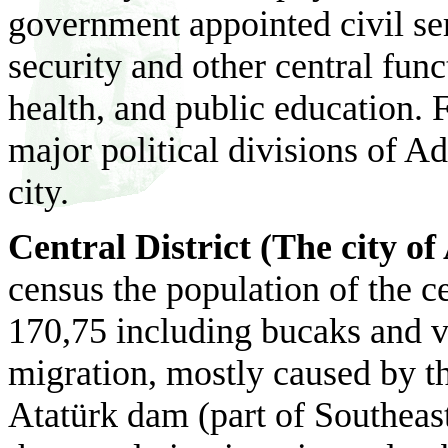
government appointed civil ser
security and other central fun
health, and public education.
F
major political divisions of Ad
city.
Central District (The city o
census the population of the ce
170,75 including bucaks and v
migration, mostly caused by th
Atat
ürk
dam (part of Southeas