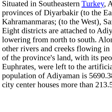
Situated in Southeastern
Turkey
, 
provinces of Diyarbakir (to the Ea
Kahramanmaras; (to the West), San
Eight districts are attached to Ad
lowering from north to south. Alo
other rivers and creeks flowing in 
of the province's land, with its pe
Euphrates, were left to the artific
population of Adiyaman is 5690.3
city center houses more than 213.5