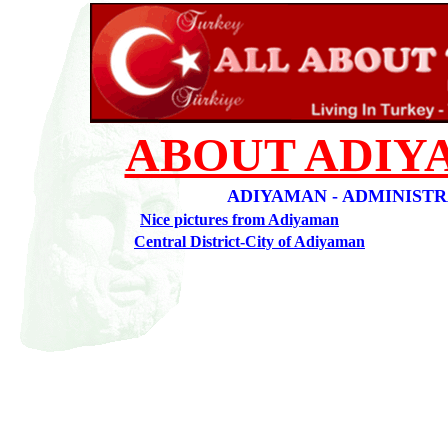
ABOUT ADIY
ADIYAMAN - ADMINIST
Nice pictures from Adiyaman
Central District-City of Adiyaman