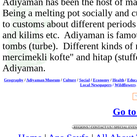
Adiyaman has been the host of many
Being a melting pot socially and cu
to customs about different periods 
and kilims etc. Adiyaman is famous
tombs (turbe).
Different kinds of 
mercimekli kofte" and hitap (stuffe
Adiyaman.
Geography
/
Adiyaman Museum
/
Culture
/
Social
/
Economy
/
Health
/
Educa
Local Newspapers
/
Wildflowers
Go to