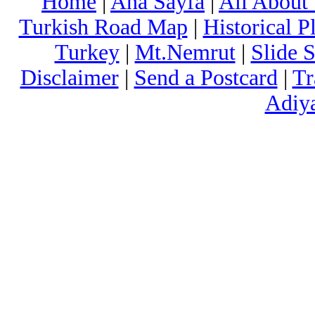
Home
|
Ana Sayfa
|
All About
Turkish Road Map
|
Historical 
Turkey
|
Mt.Nemrut
|
Slide 
Disclaimer
|
Send a Postcard
|
Tr
Adiy