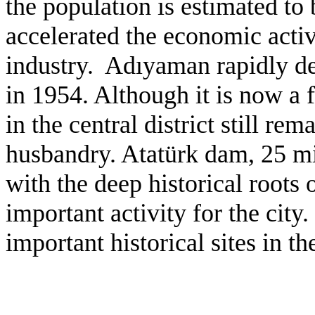
the population is estimated t
accelerated the economic activi
industry.
Ad
ı
yaman rapidly de
in 1954. Although it is now a f
in the central district still r
husbandry.
Atat
ürk dam, 25 mi
with the deep historical roots
important activity for the city
important historical sites in th