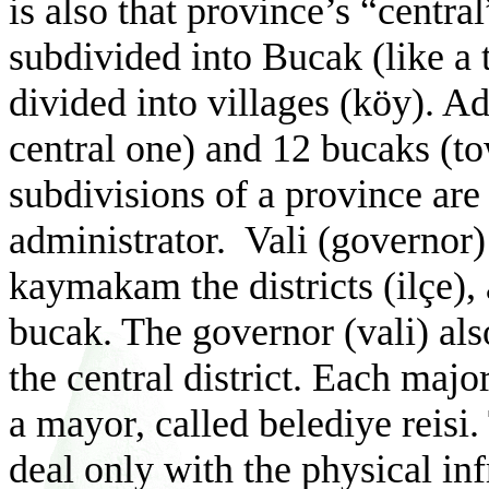
is also that province’s “central
subdivided into Bucak (like a 
divided into villages (k
ö
y). A
central one) and 12 bucaks (t
subdivisions of a province are
administrator.
Vali (governor)
kaymakam the districts (ilçe)
bucak. The governor (vali) als
the central district
. Each major
a mayor, called belediye reisi
deal only with the physical inf