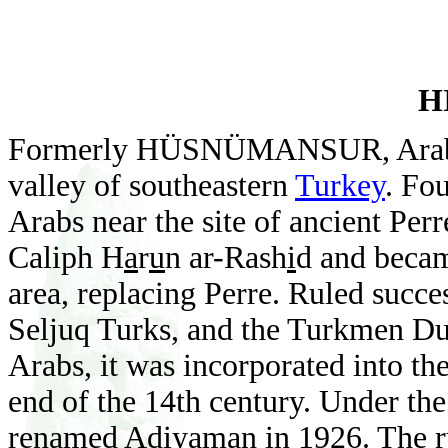
H
Formerly HÜSNÜMANSUR, Ara
valley of southeastern
Turkey
. Fo
Arabs near the site of ancient Perr
Caliph
H
a
r
u
n ar-Rash
i
d and becam
area, replacing Perre. Ruled succe
Seljuq Turks, and the Turkmen Dul
Arabs, it was incorporated into t
end of the 14th century. Under the
renamed Ad
i
yaman in 1926. The ru