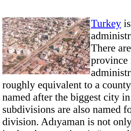
Turkey
is
administ
There are
province 
administra
roughly equivalent to a county
named after the biggest city in
subdivisions are also named for
division. Adıyaman is not only 