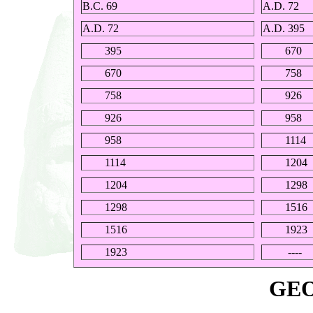
B.C. 69
A.D. 72
A.D. 72
A.D. 395
395
670
670
758
758
926
926
958
958
1114
1114
1204
1204
1298
1298
1516
1516
1923
1923
----
GE