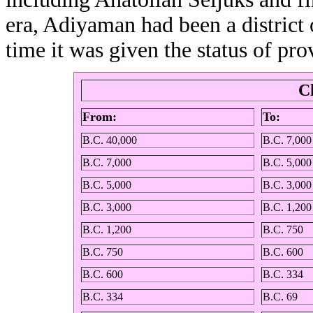
era, Adiyaman had been a district 
time it was given the status of pro
C
From:
To:
B.C. 40,000
B.C. 7,000
B.C. 7,000
B.C. 5,000
B.C. 5,000
B.C. 3,000
B.C. 3,000
B.C. 1,200
B.C. 1,200
B.C. 750
B.C. 750
B.C. 600
B.C. 600
B.C. 334
B.C. 334
B.C. 69