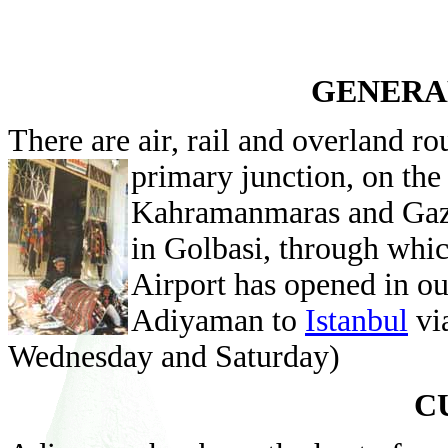
GENERA
There are air, rail and overland ro
primary junction, on th
Kahramanmaras and Gazia
in Golbasi, through whic
Airport has opened in ou
Adiyaman to
Istanbul
vi
Wednesday and Saturday)
C