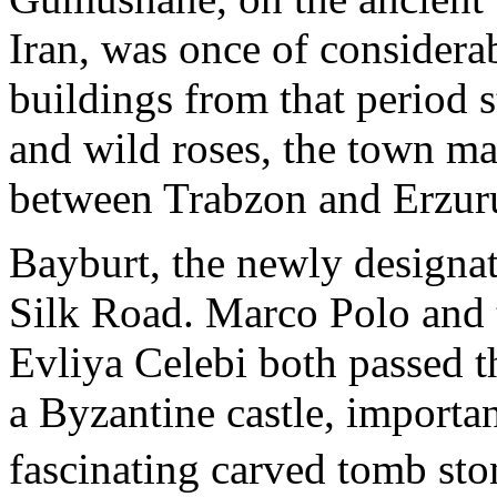
Iran, was once of consider
buildings from that period s
and wild roses, the town ma
between Trabzon and Erzu
Bayburt, the newly designate
Silk Road. Marco Polo and t
Evliya Celebi both passed t
a Byzantine castle, importa
fascinating carved tomb st