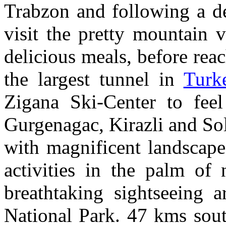
Trabzon and following a de
visit the pretty mountain 
delicious meals, before rea
the largest tunnel in
Turk
Zigana Ski-Center to feel
Gurgenagac, Kirazli and So
with magnificent landscape
activities in the palm of
breathtaking sightseeing a
National Park. 47 kms sout