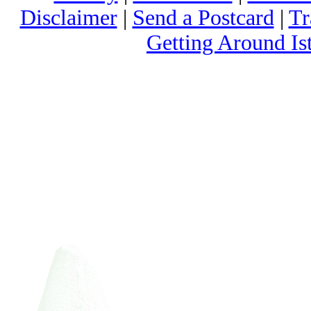
Disclaimer
|
Send a Postcard
|
Tr
Getting Around Is