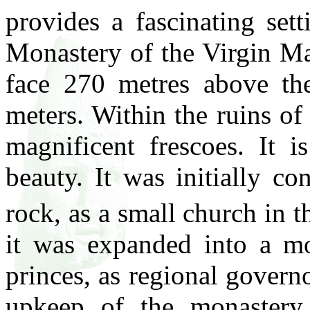
provides a fascinating set
Monastery of the Virgin Ma
face 270 metres above the
meters. Within the ruins of
magnificent frescoes. It i
beauty. It was initially co
rock, as a small church in t
it was expanded into a mo
princes, as regional govern
upkeep of the monastery,