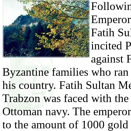
Followin
Emperor 
Fatih Su
incited 
against 
Byzantine families who ran 
his country. Fatih Sultan M
Trabzon was faced with the 
Ottoman navy. The emperor 
to the amount of 1000 gold 