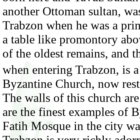
another Ottoman sultan, was
Trabzon when he was a princ
a table like promontory abov
of the oldest remains, and th
when entering Trabzon, is a
Byzantine Church, now res
The walls of this church ar
are the finest examples of 
Fatih Mosque in the city wa
Trabzon is very richly ador