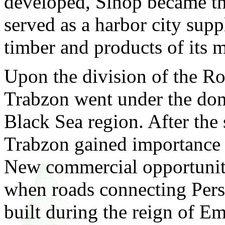
developed, Sinop became the
served as a harbor city su
timber and products of its 
Upon the division of the R
Trabzon went under the dom
Black Sea region. After the 
Trabzon gained importance 
New commercial opportuniti
when roads connecting Per
built during the reign of E