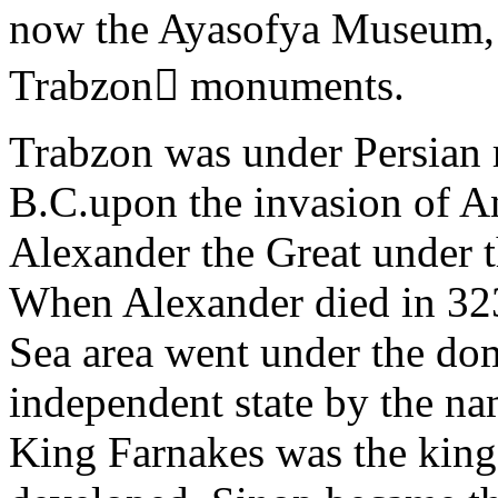
now the Ayasofya Museum, i
Trabzon monuments.
Trabzon was under Persian r
B.C.upon the invasion of A
Alexander the Great under 
When Alexander died in 323
Sea area went under the do
independent state by the na
King Farnakes was the king