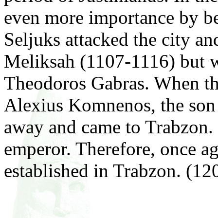
even more importance by bei
Seljuks attacked the city a
Meliksah (1107-1116) but 
Theodoros Gabras. When the
Alexius Komnenos, the son
away and came to Trabzon. 
emperor. Therefore, once ag
established in Trabzon. (1