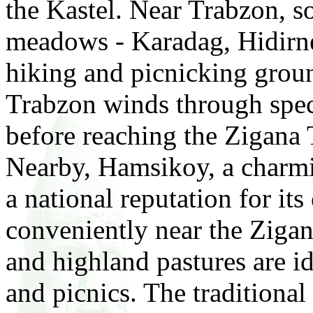
the Kastel. Near Trabzon, s
meadows - Karadag, Hidirneb
hiking and picnicking grou
Trabzon winds through spec
before reaching the Zigana 
Nearby, Hamsikoy, a charmi
a national reputation for its
conveniently near the Ziga
and highland pastures are ide
and picnics. The traditional