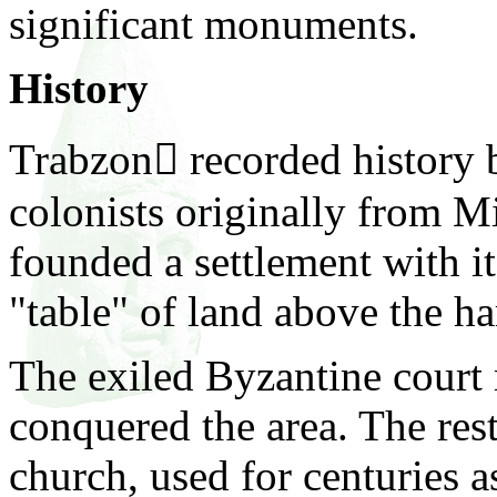
significant monuments.
History
Trabzon recorded history
colonists originally from 
founded a settlement with it
"table" of land above the ha
The exiled Byzantine court
conquered the area. The res
church,
used for centuries 