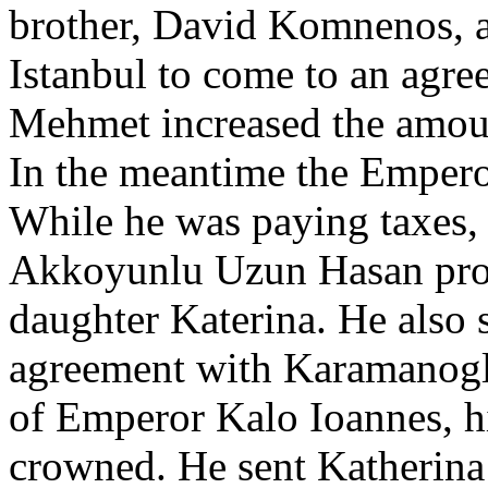
brother, David Komnenos, a
Istanbul to come to an agre
Mehmet increased the amoun
In the meantime the Emperor
While he was paying taxes, 
Akkoyunlu Uzun Hasan prop
daughter Katerina. He also
agreement with Karamanoglu
of Emperor Kalo Ioannes, 
crowned. He sent Katherina