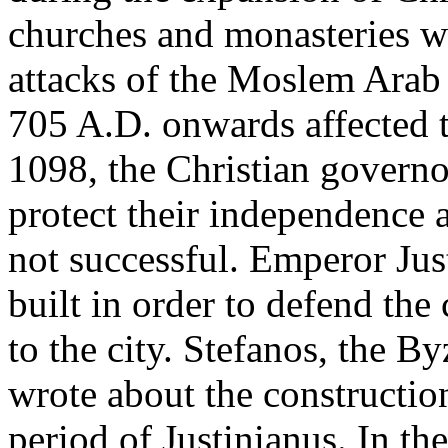
churches and monasteries we
attacks of the Moslem Arab 
705 A.D. onwards affected th
1098, the Christian governo
protect their independence 
not successful. Emperor Jus
built in order to defend the
to the city. Stefanos, the By
wrote about the constructio
period of Justinianus. In t