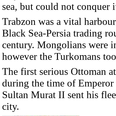
sea, but could not conquer i
Trabzon was a vital harbou
Black Sea-Persia trading rou
century. Mongolians were i
however the Turkomans took
The first serious Ottoman 
during the time of Emperor
Sultan Murat II sent his flee
city.