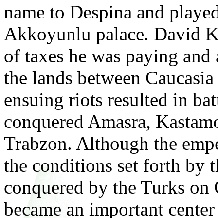
name to Despina and played 
Akkoyunlu palace. David 
of taxes he was paying and a
the lands between Caucasi
ensuing riots resulted in ba
conquered Amasra, Kastamo
Trabzon. Although the emper
the conditions set forth by
conquered by the Turks on 
became an important center 