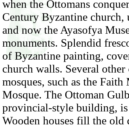
when the Ottomans conquere
Century Byzantine church, 
and now the Ayasofya Museu
monuments. Splendid fresco
of Byzantine painting, cover
church walls. Several other
mosques, such as the Fait
Mosque. The Ottoman Gulba
provincial-style building, is
Wooden houses fill the old q