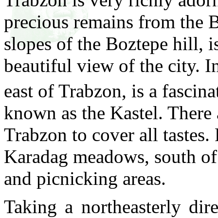
precious remains from the 
slopes of the Boztepe hill, 
beautiful view of the city. I
east of Trabzon, is a fascin
known as the Kastel. There 
Trabzon to cover all tastes.
Karadag meadows, south of 
and picnicking areas.
Taking a northeasterly dir