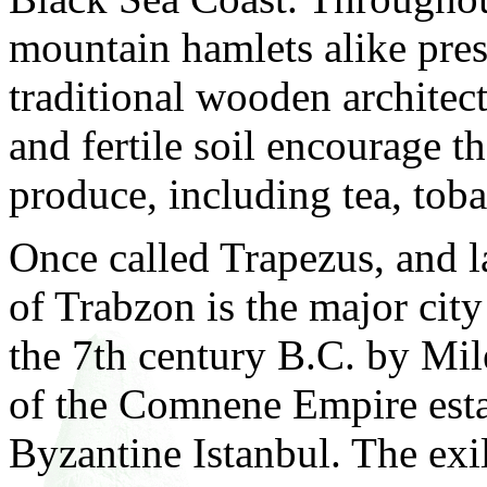
mountain hamlets alike pres
traditional wooden architec
and fertile soil encourage th
produce, including tea, tob
Once called Trapezus, and 
of Trabzon is the major city
the 7th century B.C. by Mil
of the Comnene Empire estab
Byzantine Istanbul. The exi