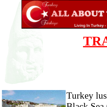
TR
Turkey lus
Black Sea 