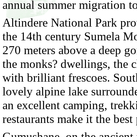
annual summer migration to
Altindere National Park pro
the 14th century Sumela Mon
270 meters above a deep go
the monks? dwellings, the c
with brilliant frescoes. Sou
lovely alpine lake surroun
an excellent camping, trekki
restaurants make it the best 
Gumushane, on the ancient 