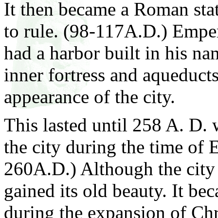
It then became a Roman sta
to rule. (98-117A.D.) Empe
had a harbor built in his na
inner fortress and aqueduct
appearance of the city.
This lasted until 258 A. D.
the city during the time of
260A.D.) Although the city 
gained its old beauty. It be
during the expansion of Chri