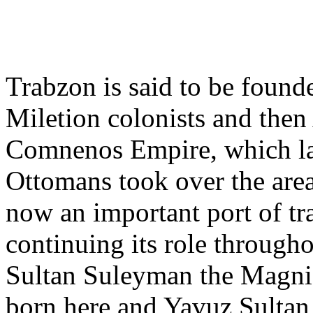
Trabzon is said to be founde
Miletion colonists and the
Comnenos Empire, which la
Ottomans took over the are
now an important port of tr
continuing its role througho
Sultan Suleyman the Magni
born here and Yavuz Sultan