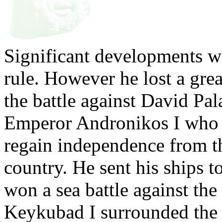
Significant developments 
rule. However he lost a grea
the battle against David Pal
Emperor Andronikos I who 
regain independence from t
country. He sent his ships 
won a sea battle against the
Keykubad I surrounded the c