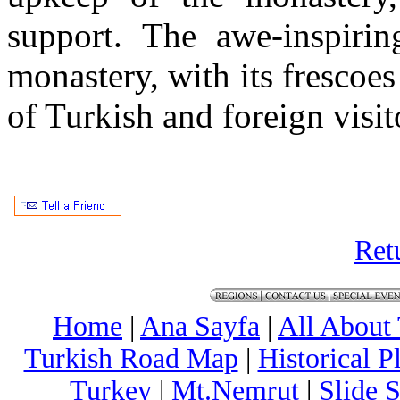
support. The awe-inspiri
monastery, with its frescoes
of Turkish and foreign visit
Ret
Home
|
Ana Sayfa
|
All About
Turkish Road Map
|
Historical 
Turkey
|
Mt.Nemrut
|
Slide 