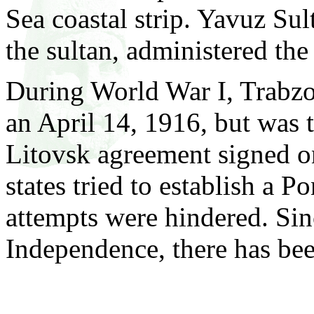
Sea coastal strip. Yavuz Su
the sultan, administered the 
During World War I, Trabzo
an April 14, 1916, but was 
Litovsk agreement signed o
states tried to establish a P
attempts were hindered. Si
Independence, there has be