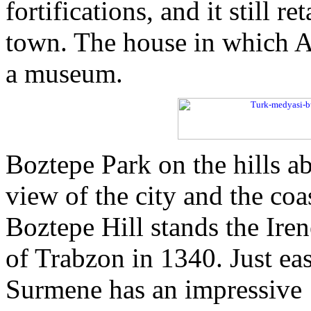
fortifications, and it still r
town. The house in which A
a museum.
Boztepe Park on the hills ab
view of the city and the coa
Boztepe Hill stands the Ire
of Trabzon in 1340. Just east
Surmene has an impressive