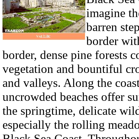
imagine th
barren ste
border wit
border, dense pine forests c
vegetation and bountiful cr
and valleys. Along the coast
uncrowded beaches offer su
the springtime, delicate wi
especially the rolling meado
Black Sea Coast. Throughout