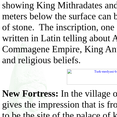
showing King Mithradates and
meters below the surface can 
of stone. The inscription, one 
written in Latin telling about 
Commagene Empire, King Antioc
and religious beliefs.
New Fortress:
In the village 
gives the impression that is fr
to be the site of the palace of