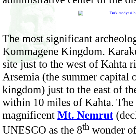
The most significant archeologi
Kommagene Kingdom. Karakuş
site just to the west of Kahta r
Arsemia (the summer capital o
kingdom) just to the east of th
within 10 miles of Kahta. The
magnificent
Mt. Nemrut
(dec
th
UNESCO as the 8
wonder of 