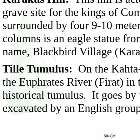
grave site for the kings of Co
surrounded by four 9-10 mete
columns is an eagle statue from
name, Blackbird Village (Kar
Tille Tumulus:
On the Kahta-D
the Euphrates River (Firat) in 
historical tumulus. It goes by
excavated by an English group