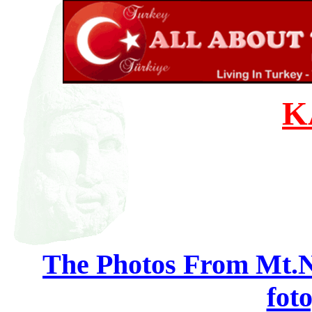
K
The Photos From Mt.N
foto