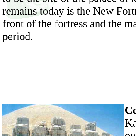
remains today is the New Fort
front of the fortress and the 
period.
Ce
Ka
ov