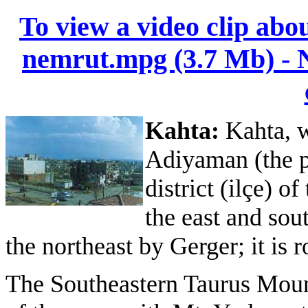
To view a video clip abo
nemrut.mpg (3.7 Mb) - Ne
Kahta:
Kahta, 
Adiyaman (the pr
district (ilçe) 
the east and sou
the northeast by Gerger; it is
The Southeastern Taurus Moun