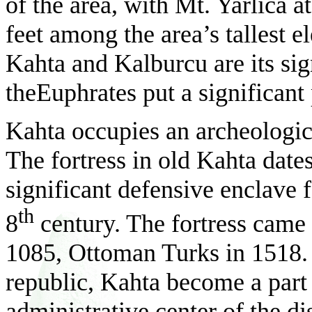
of the area, with Mt. Yarlıca 
feet among the area’s tallest e
Kahta and Kalburcu are its sig
theEuphrates put a significant
Kahta occupies an archeologica
The fortress in old Kahta dat
significant defensive enclave 
th
8
century. The fortress came 
1085, Ottoman Turks in 1518. 
republic, Kahta become a part
administrative center of the 