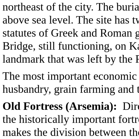
northeast of the city. The buri
above sea level. The site has t
statutes of Greek and Roman g
Bridge, still functioning, on Ka
landmark that was left by the
The most important economic ac
husbandry, grain farming and 
Old Fortress (Arsemia):
Dire
the historically important for
makes the division between the