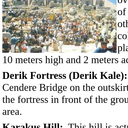
of
ot
co
pl
10 meters high and 2 meters 
Derik Fortress (Derik Kale):
Cendere Bridge on the outskirt
the fortress in front of the gro
area.
Karakus Hill:
This hill is act