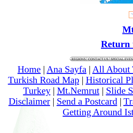
Mt
Return 
Home
|
Ana Sayfa
|
All About
Turkish Road Map
|
Historical 
Turkey
|
Mt.Nemrut
|
Slide 
Disclaimer
|
Send a Postcard
|
Tr
Getting Around Is