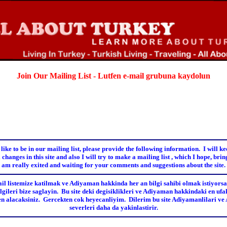
Join Our Mailing List - Lutfen e-mail grubuna kaydolun
 like to be in our mailing list, please provide the following information.
I will k
 changes in this site and also I will try to make a mailing list , which I hope, bring
am really exited and waiting for your comments and suggestions about the site.
il listemize katilmak ve Adiyaman hakkinda her an bilgi sahibi olmak istiyorsan
lgileri bize saglayin. Bu site deki degisiklikleri ve Adiyaman hakkindaki en ufak
den alacaksiniz. Gercekten cok heyecanliyim. Dilerim bu site Adiyamanlilari v
severleri daha da yakinlastirir.