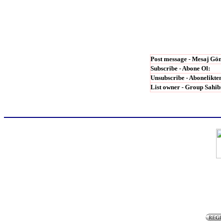
Post message - Mesaj G
ö
Subscribe - Abone Ol:
Unsubscribe - Abonelikten
List owner - Group Sahib