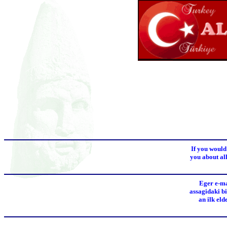
If you would
you about all
Eger e-ma
assagidaki bi
an ilk el