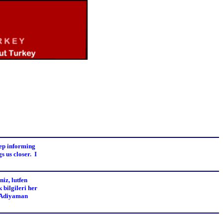
eep informing
s us closer. I
iz, lutfen
 bilgileri her
e Adiyaman