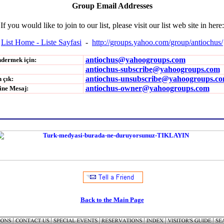
Group Email Addresses
If you would like to join to our list, please visit our list web site in here:
List Home - Liste Sayfasi
-
http://groups.yahoo.com/group/antiochus/
antiochus@yahoogroups.com
ndermek için:
antiochus-subscribe@yahoogroups.com
antiochus-unsubscribe@yahoogroups.c
 çık:
antiochus-owner@yahoogroups.com
ine Mesaj:
Back to the Main Page