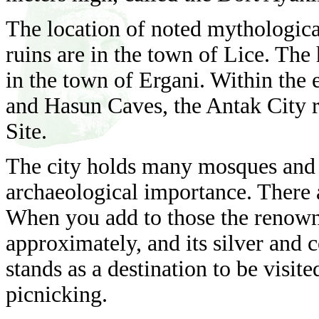
The location of noted mythologic
ruins are in the town of Lice. Th
in the town of Ergani. Within the 
and Hasun Caves, the Antak City 
Site.
The city holds many mosques and b
archaeological importance. There 
When you add to those the renow
approximately, and its silver and c
stands as a destination to be visit
picnicking.