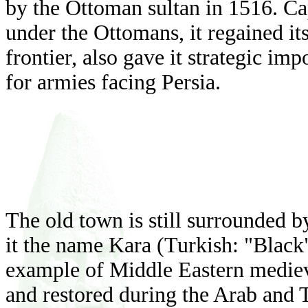
by the Ottoman sultan in 1516. Cap
under the Ottomans, it regained its
frontier, also gave it strategic im
for armies facing Persia.
The old town is still surrounded by
it the name Kara (Turkish: "Black"
example of Middle Eastern medieva
and restored during the Arab and T