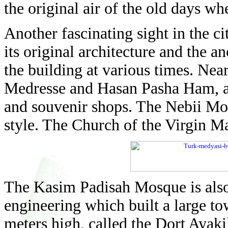
the original air of the old days wh
Another fascinating sight in the ci
its original architecture and the an
the building at various times. Ne
Medresse and Hasan Pasha Ham, a 
and souvenir shops. The Nebii Mo
style. The Church of the Virgin Mary
The Kasim Padisah Mosque is also i
engineering which built a large to
meters high, called the Dort Ayaki