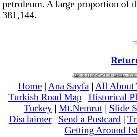
petroleum. A large proportion of t
381,144.
Retur
Home
|
Ana Sayfa
|
All About
Turkish Road Map
|
Historical 
Turkey
|
Mt.Nemrut
|
Slide 
Disclaimer
|
Send a Postcard
|
Tr
Getting Around Is