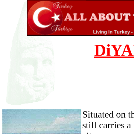
DiY
Situated on t
still carries 