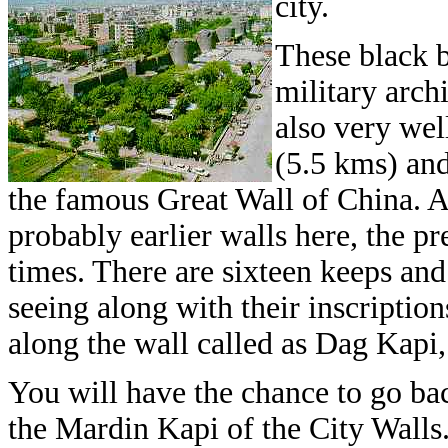
city.
These black b
military arch
also very wel
(5.5 kms) and
the famous Great Wall of China. 
probably earlier walls here, the p
times. There are sixteen keeps and
seeing along with their inscription
along the wall called as Dag Kapi
You will have the chance to go ba
the Mardin Kapi of the City Walls.