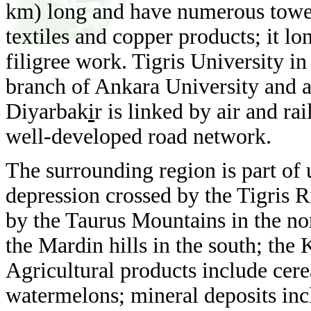
km) long and have numerous tower
textiles and copper products; it lo
filigree work. Tigris University i
branch of Ankara University and a
Diyarbak
i
r is linked by air and ra
well-developed road network.
The surrounding region is part of
depression crossed by the Tigris Ri
by the Taurus Mountains in the n
the Mardin hills in the south; the 
Agricultural products include cerea
watermelons; mineral deposits in