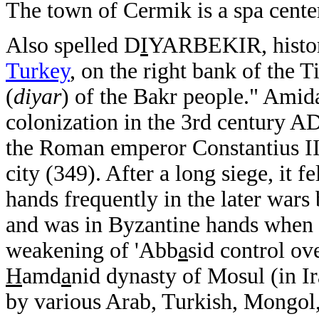
The town of Cermik is a spa cente
Also spelled D
I
YARBEKIR, histori
Turkey
, on the right bank of the 
(
diyar
) of the Bakr people." Amid
colonization in the 3rd century A
the Roman emperor Constantius II
city (349). After a long siege, it f
hands frequently in the later war
and was in Byzantine hands when t
weakening of 'Abb
a
sid control ov
H
amd
a
nid dynasty of Mosul (in I
by various Arab, Turkish, Mongol, 