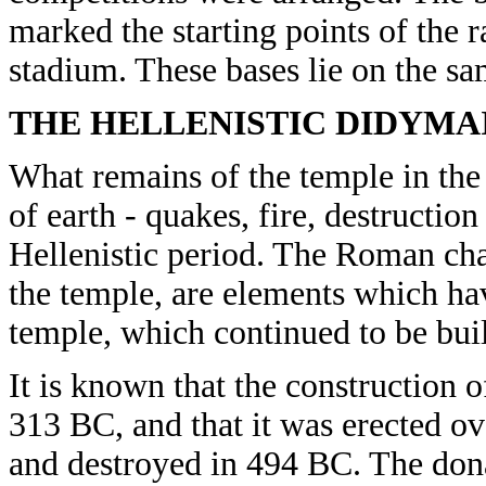
marked the starting points of the r
stadium. These bases lie on the sam
THE HELLENISTIC DIDYMA
What remains of the temple in the
of earth - quakes, fire, destructio
Hellenistic period. The Roman char
the temple, are elements which ha
temple, which continued to be bui
It is known that the construction 
313 BC, and that it was erected o
and destroyed in 494 BC. The don