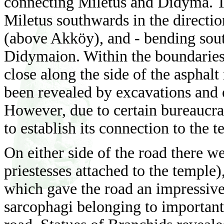
connecting Miletus and Didyma. T
Miletus southwards in the directi
(above Akköy), and - bending south
Didymaion. Within the boundaries 
close along the side of the asphal
been revealed by excavations and e
However, due to certain bureaucrat
to establish its connection to the t
On either side of the road there we
priestesses attached to the temple)
which gave the road an impressi
sarcophagi belonging to important