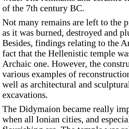
of the 7th century BC.
Not many remains are left to the 
as it was burned, destroyed and pl
Besides, findings relating to the A
fact that the Hellenistic temple wa
Archaic one. However, the constru
various examples of reconstructio
well as architectural and sculptur
excavations.
The Didymaion became really impor
when all Ionian cities, and especia