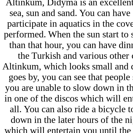
Altinkum, Didyma is an excellent
sea, sun and sand. You can have
participate in aquatics in the co
performed. When the sun start to s
than that hour, you can have dinn
the Turkish and various other 
Altinkum, which looks small and q
goes by, you can see that people s
you are unable to slow down in th
in one of the discos which will en
all. You can also ride a bicycle t
down in the later hours of the n
which will entertain you until the