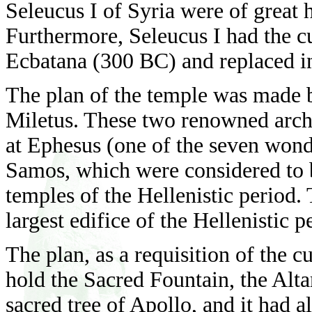
Seleucus I of Syria were of great 
Furthermore, Seleucus I had the c
Ecbatana (300 BC) and replaced in
The plan of the temple was made 
Miletus. These two renowned arch
at Ephesus (one of the seven wond
Samos, which were considered to b
temples of the Hellenistic period
largest edifice of the Hellenistic 
The plan, as a requisition of the c
hold the Sacred Fountain, the Alta
sacred tree of Apollo, and it had al