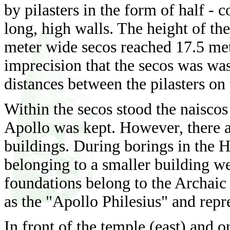
by pilasters in the form of half -
long, high walls. The height of th
meter wide secos reached 17.5 mete
imprecision that the secos was was
distances between the pilasters on 
Within the secos stood the naiscos 
Apollo was kept. However, there a
buildings. During borings in the H
belonging to a smaller building wer
foundations belong to the Archaic 
as the "Apollo Philesius" and repr
In front of the temple (east) and on