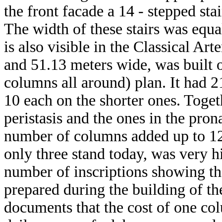
the front facade a 14 - stepped st
The width of these stairs was equal
is also visible in the Classical A
and 51.13 meters wide, was built o
columns all around) plan. It had 2
10 each on the shorter ones. Toge
peristasis and the ones in the pro
number of columns added up to 12
only three stand today, was very h
number of inscriptions showing the
prepared during the building of th
documents that the cost of one c