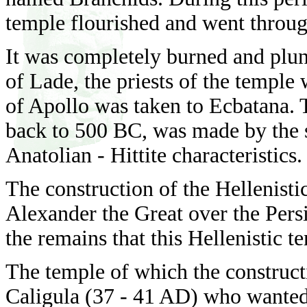
temple flourished and went through
It was completely burned and plun
of Lade, the priests of the temple 
of Apollo was taken to Ecbatana. 
back to 500 BC, was made by the s
Anatolian - Hittite characteristics.
The construction of the Hellenisti
Alexander the Great over the Pers
the remains that this Hellenistic 
The temple of which the construc
Caligula (37 - 41 AD) who wanted 