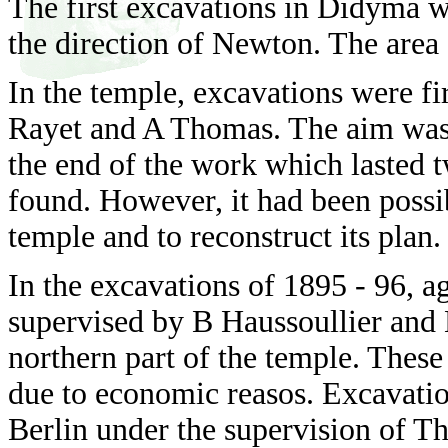
The first excavations in Didyma 
the direction of Newton. The area
In the temple, excavations were f
Rayet and A Thomas. The aim was to
the end of the work which lasted t
found. However, it had been possi
temple and to reconstruct its plan.
In the excavations of 1895 - 96, a
supervised by B Haussoullier and 
northern part of the temple. These
due to economic reasos. Excavati
Berlin under the supervision of T