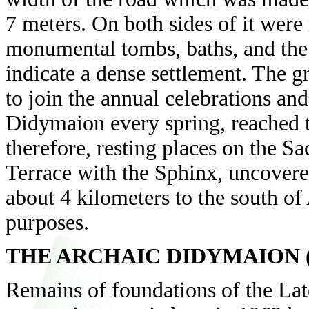
7 meters. On both sides of it were
monumental tombs, baths, and the 
indicate a dense settlement. The 
to join the annual celebrations and
Didymaion every spring, reached t
therefore, resting places on the Sa
Terrace with the Sphinx, uncovere
about 4 kilometers to the south of 
purposes.
THE ARCHAIC DIDYMAION (Th
Remains of foundations of the La