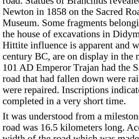
road. Statues of Branchids reveale
Newton in 1858 on the Sacred Road
Museum. Some fragments belonging 
the house of excavations in Didym
Hittite influence is apparent and 
century BC, are on display in the
101 AD Emperor Trajan had the Sa
road that had fallen down were rais
were repaired. Inscriptions indica
completed in a very short time.
It was understood from a mileston
road was 16.5 kilometers long. Ac
width of the road which was made