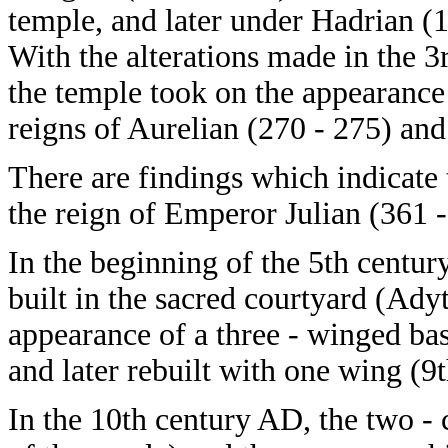
temple, and later under Hadrian (
With the alterations made in the 3
the temple took on the appearance 
reigns of Aurelian (270 - 275) and
There are findings which indicate
the reign of Emperor Julian (361 -
In the beginning of the 5th cent
built in the sacred courtyard (Ady
appearance of a three - winged bas
and later rebuilt with one wing (9
In the 10th century AD, the two -