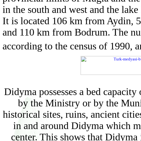
in the south and west and the lake
It is located 106 km from Aydin,
and 110 km from Bodrum. The numb
according to the census of 1990, a
Didyma possesses a bed capacity of
by the Ministry or by the Munic
historical sites, ruins, ancient citi
in and around Didyma which ma
center. This shows that Didyma i