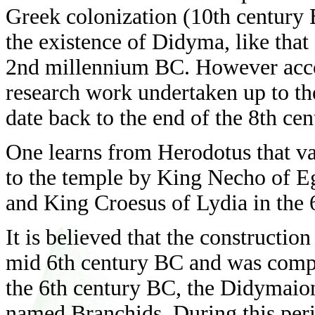
Greek colonization (10th century BC
the existence of Didyma, like that
2nd millennium BC. However accor
research work undertaken up to the
date back to the end of the 8th ce
One learns from Herodotus that va
to the temple by King Necho of Eg
and King Croesus of Lydia in the 
It is believed that the constructio
mid 6th century BC and was comple
the 6th century BC, the Didymaion
named Branchids. During this peri