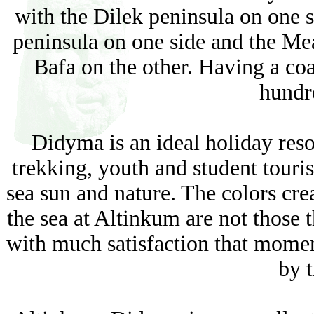
with the Dilek peninsula on one 
peninsula on one side and the Mea
Bafa on the other. Having a co
hundr
Didyma is an ideal holiday resor
trekking, youth and student touris
sea sun and nature. The colors crea
the sea at Altinkum are not those 
with much satisfaction that moment
by t