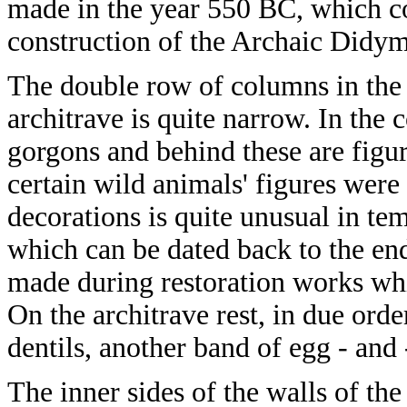
made in the year 550 BC, which coi
construction of the Archaic Didy
The double row of columns in the p
architrave is quite narrow. In the 
gorgons and behind these are figure
certain wild animals' figures were 
decorations is quite unusual in te
which can be dated back to the en
made during restoration works whic
On the architrave rest, in due orde
dentils, another band of egg - and 
The inner sides of the walls of the