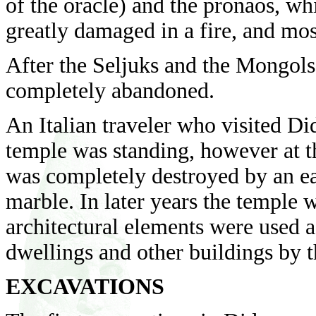
of the oracle) and the pronaos, wh
greatly damaged in a fire, and mos
After the Seljuks and the Mongols
completely abandoned.
An Italian traveler who visited D
temple was standing, however at t
was completely destroyed by an ea
marble. In later years the temple 
architectural elements were used a
dwellings and other buildings by t
EXCAVATIONS