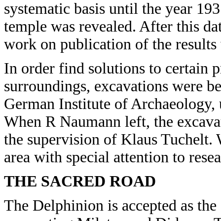
systematic basis until the year 193
temple was revealed. After this da
work on publication of the results
In order find solutions to certain
surroundings, excavations were beg
German Institute of Archaeology,
When R Naumann left, the excava
the supervision of Klaus Tuchelt. W
area with special attention to res
THE SACRED ROAD
The Delphinion is accepted as the 