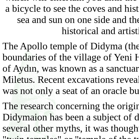
a bicycle to see the coves and hist
sea and sun on one side and th
historical and arti
The Apollo temple of Didyma (the
boundaries of the village of Yeni H
of Aydın, was known as a sanctuary
Miletus. Recent excavations reve
was not only a seat of an oracle bu
The research concerning the orig
Didymaion has been a subject of d
several other myths, it was thou