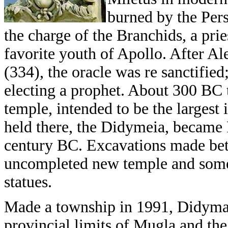
burned by the Pers
the charge of the Branchids, a pri
favorite youth of Apollo. After A
(334), the oracle was re sanctified
electing a prophet. About 300 BC 
temple, intended to be the largest
held there, the Didymeia, became 
century BC. Excavations made bet
uncompleted new temple and some 
statues.
Made a township in 1991, Didyma 
provincial limits of Mugla and th