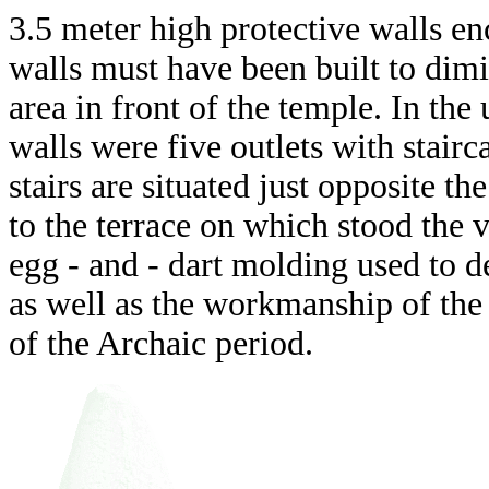
3.5 meter high protective walls enc
walls must have been built to dimin
area in front of the temple. In the
walls were five outlets with stairc
stairs are situated just opposite th
to the terrace on which stood the v
egg - and - dart molding used to de
as well as the workmanship of the w
of the Archaic period.