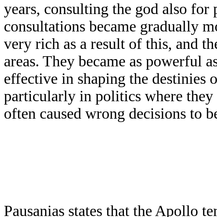
years, consulting the god also for 
consultations became gradually mo
very rich as a result of this, and 
areas. They became as powerful as
effective in shaping the destinies
particularly in politics where they
often caused wrong decisions to b
Pausanias states that the Apollo t