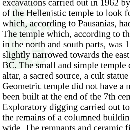
excavations carried out in 1962 b
of the Hellenistic temple to look 
which, according to Pausanias, ha
The temple which, according to th
in the north and south parts, was
slightly narrowed towards the east,
BC. The small and simple temple c
altar, a sacred source, a cult stat
Geometric temple did not have a na
been built at the end of the 7th cen
Exploratory digging carried out to
the remains of a columned buildin
wide. The remnants and ceramic fi