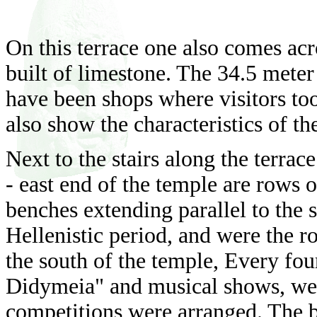
On this terrace one also comes acr
built of limestone. The 34.5 mete
have been shops where visitors to
also show the characteristics of th
Next to the stairs along the terrace
- east end of the temple are rows o
benches extending parallel to the s
Hellenistic period, and were the r
the south of the temple, Every four
Didymeia" and musical shows, wer
competitions were arranged. The b