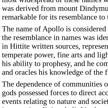
was derived from mount Dindymus
remarkable for its resemblance t
The name of Apollo is considered 
the resemblance in names was ide
in Hittite written sources, represe
temperate power, fine arts and lig
his ability to prophesy, and he 
and oracles his knowledge of the f
The dependence of communities on 
gods possessed forces to direct ac
events relating to nature and socie