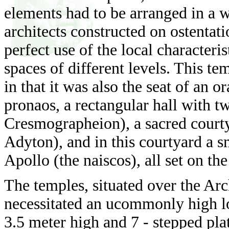
elements had to be arranged in a w
architects constructed on ostentat
perfect use of the local characteris
spaces of different levels. This t
in that it was also the seat of an o
pronaos, a rectangular hall with tw
Cresmographeion), a sacred court
Adyton), and in this courtyard a sm
Apollo (the naiscos), all set on the
The temples, situated over the Ar
necessitated an ucommonly high lo
3.5 meter high and 7 - stepped plat