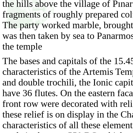
the hills above the village of Pına
fragments of roughly prepared colu
The party worked marble, brought
was then taken by sea to Panarmos
the temple
The bases and capitals of the 15.
characteristics of the Artemis Temp
and double trochili, the Ionic capi
have 36 flutes. On the eastern faca
front row were decorated with rel
these relief is on display in the 
characteristics of all these element