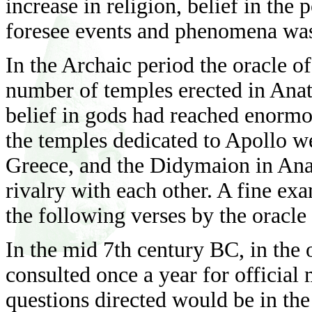
increase in religion, belief in th
foresee events and phenomena was 
In the Archaic period the oracle o
number of temples erected in Anato
belief in gods had reached enormo
the temples dedicated to Apollo w
Greece, and the Didymaion in Anat
rivalry with each other. A fine exa
the following verses by the oracle
In the mid 7th century BC, in the 
consulted once a year for official 
questions directed would be in the