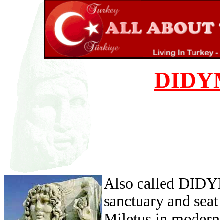
DIDY
Also called DID
sanctuary and seat
Miletus in moder