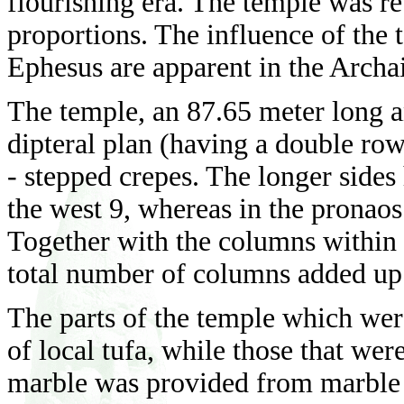
flourishing era. The temple was re
proportions. The influence of the
Ephesus are apparent in the Arch
The temple, an 87.65 meter long a
dipteral plan (having a double row
- stepped crepes. The longer sides
the west 9, whereas in the pronao
Together with the columns within t
total number of columns added up
The parts of the temple which wer
of local tufa, while those that we
marble was provided from marble q