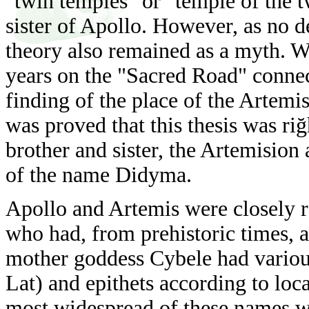
"twin temples" or "temple of the t
sister of Apollo. However, as no d
theory also remained as a myth. Wi
years on the "Sacred Road" conne
finding of the place of the Artemi
was proved that this thesis was riğ
brother and sister, the Artemision
of the name Didyma.
Apollo and Artemis were closely r
who had, from prehistoric times, a
mother goddess Cybele had variou
Lat) and epithets
according to loca
most widespread of these names