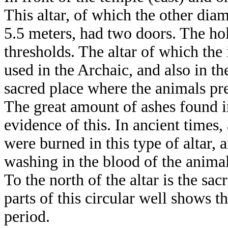
This altar, of which the other dia
5.5 meters, had two doors. The hole
thresholds. The altar of which the
used in the Archaic, and also in t
sacred place where the animals pr
The great amount of ashes found i
evidence of this. In ancient times,
were burned in this type of altar,
washing in the blood of the animal
To the north of the altar is the s
parts of this circular well shows t
period.