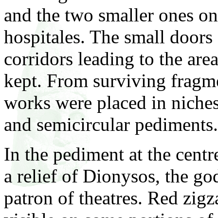
and the two smaller ones on 
hospitales. The small doors 
corridors leading to the ar
kept. From surviving fragmen
works were placed in niches
and semicircular pediments.
In the pediment at the centr
a relief of Dionysos, the g
patron of theatres. Red zigz