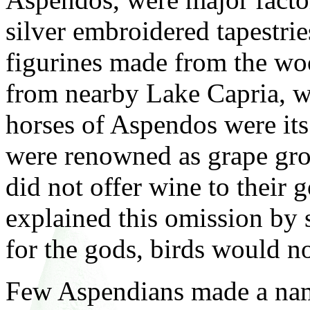
silver embroidered tapestrie
figurines made from the woo
from nearby Lake Capria, w
horses of Aspendos were its
were renowned as grape gro
did not offer wine to their g
explained this omission by 
for the gods, birds would no
Few Aspendians made a name