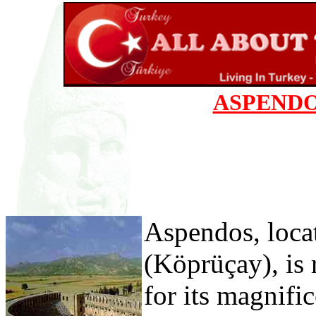
ASPENDO
Aspendos, loca
(Köprüçay), is
for its magnifi