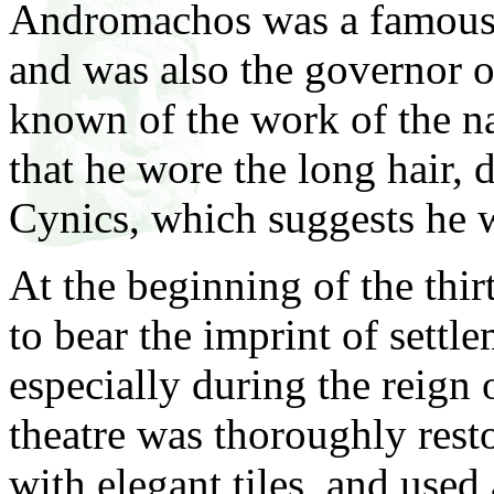
Andromachos was a famous 
and was also the governor of
known of the work of the n
that he wore the long hair, d
Cynics, which suggests he 
At the beginning of the thi
to bear the imprint of settl
especially during the reign
theatre was thoroughly resto
with elegant tiles, and used 