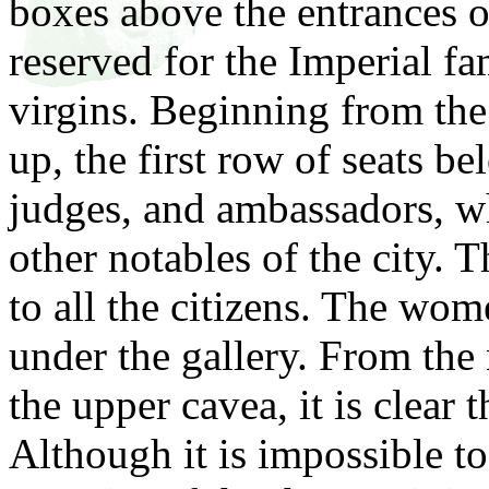
boxes above the entrances o
reserved for the Imperial
fam
virgins. Beginning from the
up, the first row of seats be
judges, and ambassadors, wh
other notables of the city.
to all the citizens. The wo
under the gallery. From the 
the upper cavea, it is clear 
Although it is impossible to