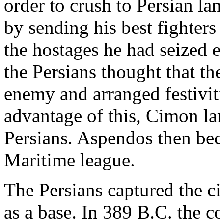
order to crush to Persian la
by sending his best fighters
the hostages he had seized 
the Persians thought that t
enemy and arranged festivit
advantage of this, Cimon la
Persians. Aspendos then be
Maritime league.
The Persians captured the ci
as a base. In 389 B.C. the 