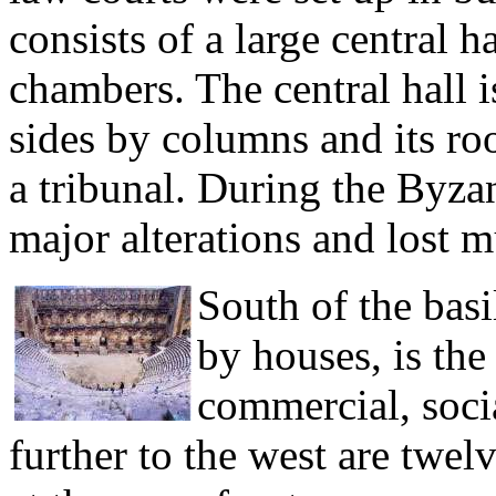
consists of a large central 
chambers. The central hall i
sides by columns and its roof
a tribunal. During the Byza
major alterations and lost mu
South of the bas
by houses, is the 
commercial, social
further to the west are twelv