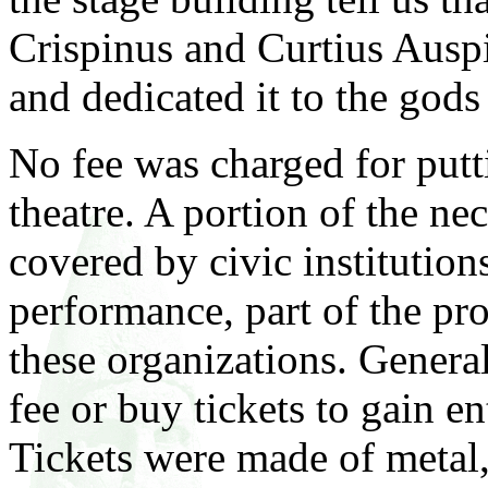
Crispinus and Curtius Ausp
and dedicated it to the gods
No fee was charged for putt
theatre. A portion of the ne
covered by civic institutions
performance, part of the pro
these organizations. Genera
fee or buy tickets to gain e
Tickets were made of metal, 