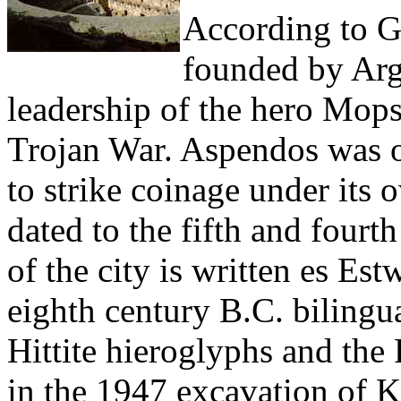
According to Gr
founded by Arg
leadership of the hero Mops
Trojan War. Aspendos was one
to strike coinage under its 
dated to the fifth and four
of the city is written es Estw
eighth century B.C. bilingua
Hittite hieroglyphs and the
in the 1947 excavation of K