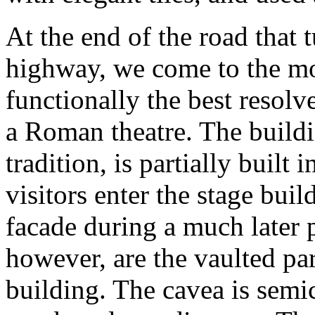
At the end of the road that 
highway, we come to the mos
functionally the best resol
a Roman theatre. The buildi
tradition, is partially built 
visitors enter the stage bui
facade during a much later p
however, are the vaulted par
building. The cavea is semic