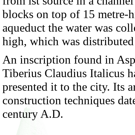
from ist source in a channe
blocks on top of 15 metre-h
aqueduct the water was coll
high, which was distributed 
An inscription found in Aspe
Tiberius Claudius Italicus h
presented it to the city. Its 
construction techniques date
century A.D.