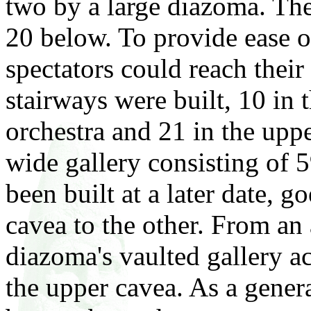
two by a large diazoma. Ther
20 below. To provide ease of
spectators could reach their 
stairways were built, 10 in t
orchestra and 21 in the upp
wide gallery consisting of 
been built at a later date, 
cavea to the other. From an 
diazoma's vaulted gallery ac
the upper cavea. As a genera