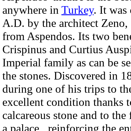
anywhere in
Turkey
. It was
A.D. by the architect Zeno,
from Aspendos. Its two ben
Crispinus and Curtius Auspi
Imperial family as can be s
the stones. Discovered in 
during one of his trips to the
excellent condition thanks t
calcareous stone and to the f
a palace, reinforcing the en