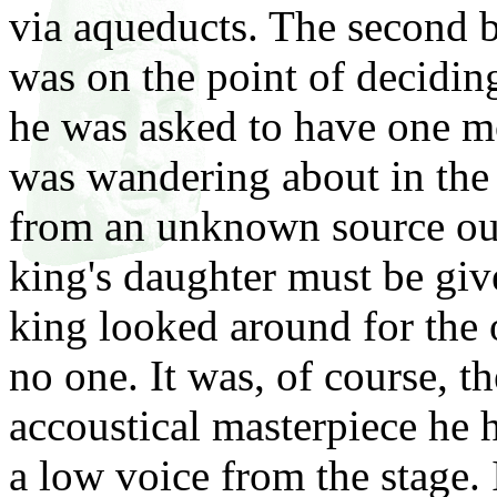
via aqueducts. The second bu
was on the point of deciding
he was asked to have one mo
was wandering about in the 
from an unknown source out
king's daughter must be giv
king looked around for the 
no one. It was, of course, th
accoustical masterpiece he 
a low voice from the stage. I