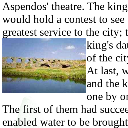
Aspendos' theatre. The kin
would hold a contest to see
greatest service to the city
king's
da
of the ci
At last, 
and the k
one by o
The first of them had succee
enabled water to be brought 