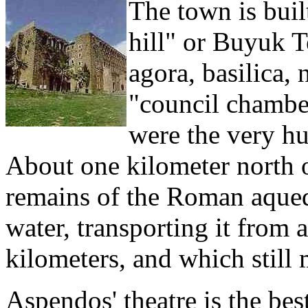
The town is built
hill" or Buyuk T
agora, basilica
"council chamber
were the very hu
About one kilometer north of
remains of the Roman aqued
water, transporting it from 
kilometers, and which still m
Aspendos' theatre is the be