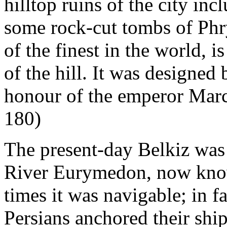
hilltop ruins of the city inc
some rock-cut tombs of Phr
of the finest in the world, i
of the hill. It was designed
honour of the emperor Marc
180)
The present-day Belkiz was 
River Eurymedon, now know
times it was navigable; in f
Persians anchored their ship