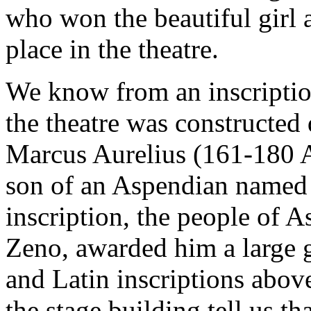
who won the beautiful girl
place in the theatre.
We know from an inscription
the theatre was constructed
Marcus Aurelius (161-180 A.
son of an Aspendian named 
inscription, the people of A
Zeno, awarded him a large 
and Latin inscriptions above
the stage building tell us t