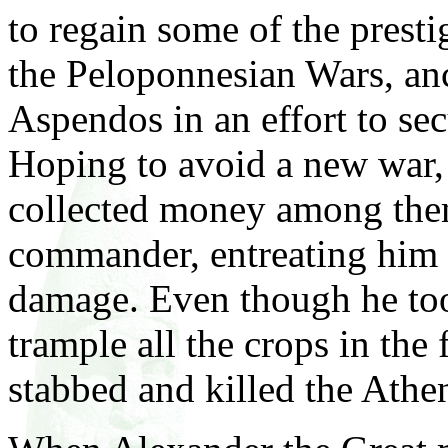
to regain some of the prestig
the Peloponnesian Wars, anc
Aspendos in an effort to sec
Hoping to avoid a new war,
collected money among them
commander, entreating him t
damage. Even though he to
trample all the crops in the
stabbed and killed the Athe