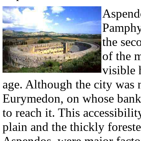
Aspendo
Pamphyl
the sec
of the 
visible 
age. Although the city was n
Eurymedon, on whose banks 
to reach it. This accessibili
plain and the thickly forest
Aspendos, were major facto