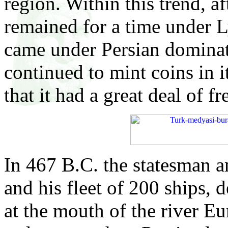
region. Within this trend, af
remained for a time under 
came under Persian dominati
continued to mint coins in 
that it had a great deal of 
In 467 B.C. the statesman 
and his fleet of 200 ships, 
at the mouth of the river Eu