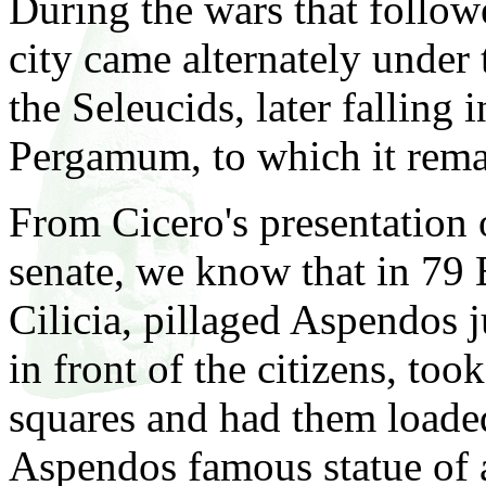
During the wars that follow
city came alternately under 
the Seleucids, later falling
Pergamum, to which it rema
From Cicero's presentation 
senate, we know that in 79 
Cilicia, pillaged Aspendos j
in front of the citizens, to
squares and had them loaded
Aspendos famous statue of a