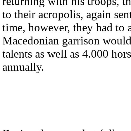
returning with his troops, 
to their acropolis, again se
time, however, they had to a
Macedonian garrison would 
talents as well as 4.000 hor
annually.