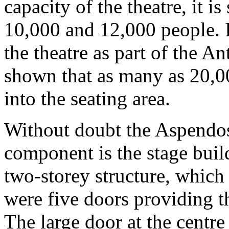
capacity of the theatre, it i
10,000 and 12,000 people. I
the theatre as part of the A
shown that as many as 20,0
into the seating area.
Without doubt the Aspendos 
component is the stage build
two-storey structure, which 
were five doors providing th
The large door at the centre