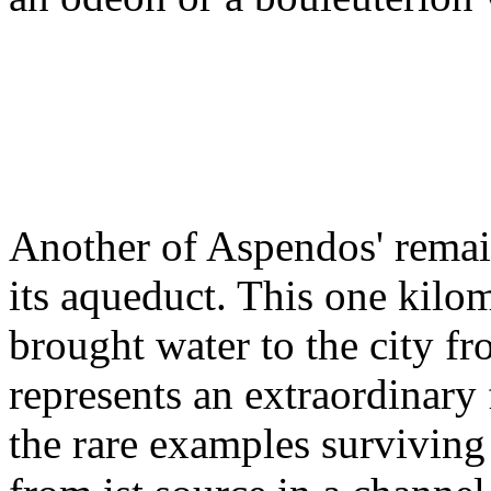
Another of Aspendos' remain
its aqueduct. This one kilo
brought water to the city fr
represents an extraordinary 
the rare examples surviving