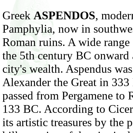
Greek
ASPENDOS
, mode
Pamphylia, now in southwe
Roman
ruins. A wide range
the 5th century BC onward a
city's wealth. Aspendus wa
Alexander the Great in 333
passed from Pergamene to 
133 BC. According to Cicer
its artistic treasures by the