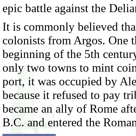
epic battle against the Deli
It is commonly believed th
colonists from Argos. One th
beginning of the 5th centur
only two towns to mint coin
port, it was occupied by Al
because it refused to pay tr
became an ally of Rome afte
B.C. and entered the Roma