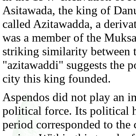
Asitawada, the king of Dan
called Azitawadda, a deriva
was a member of the Muksa
striking similarity between
"azitawaddi" suggests the p
city this king founded.
Aspendos did not play an im
political force. Its politica
period corresponded to the 