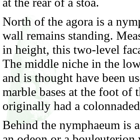
at the rear of a stoa.
North of the agora is a ny
wall remains standing. Mea
in height, this two-level fac
The middle niche in the lowe
and is thought have been use
marble bases at the foot of 
originally had a colonnaded
Behind the nymphaeum is a b
an odeon or a bouleuterion