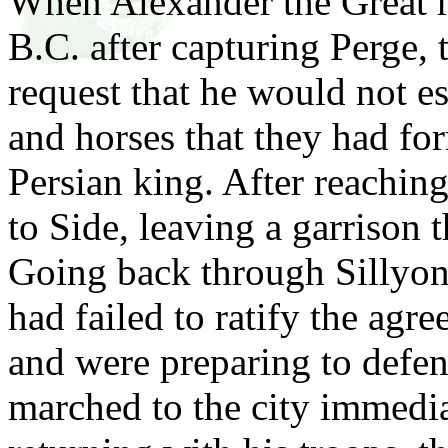
When Alexander the Great 
B.C. after capturing Perge, 
request that he would not es
and horses that they had for
Persian king. After reachin
to Side, leaving a garrison t
Going back through Sillyon,
had failed to ratify the ag
and were preparing to defe
marched to the city immedi