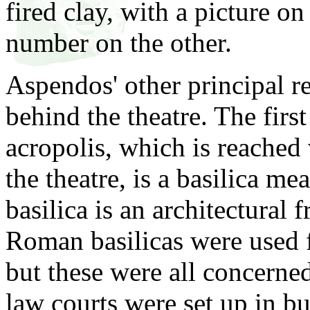
fired clay, with a picture o
number on the other.
Aspendos' other principal r
behind the theatre. The firs
acropolis, which is reached 
the theatre, is a basilica m
basilica is an architectural
Roman basilicas were used f
but these were all concerned
law courts were set up in bu