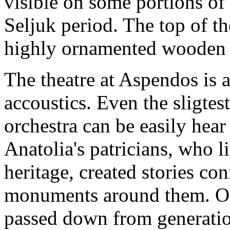
visible on some portions of 
Seljuk period. The top of th
highly ornamented wooden 
The theatre at Aspendos is 
accoustics. Even the sligtes
orchestra can be easily hear 
Anatolia's patricians, who li
heritage, created stories co
monuments around them. One
passed down from generatio