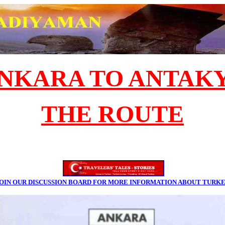
NKARA TO ANTAK
THE ROUTE
OIN OUR DISCUSSION BOARD FOR MORE INFORMATION ABOUT TURK