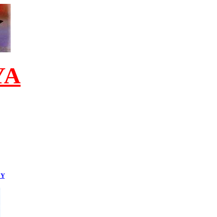
YA
EY